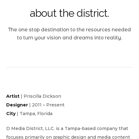
about the district.
The one stop destination to the resources needed
to turn your vision and dreams into reality.
Artist
| Priscilla Dickson
Designer
| 2011 – Present
City
| Tampa, Florida
D Media District, LLC. is a Tampa-based company that
focuses primarily on graphic design and media content