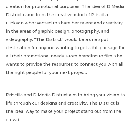
creation for promotional purposes. The idea of D Media
District came from the creative mind of Priscilla
Dickson who wanted to share her talent and creativity
in the areas of graphic design, photography, and
videography. “The District” would be a one spot
destination for anyone wanting to get a full package for
all their promotional needs. From branding to film, she
wants to provide the resources to connect you with all
the right people for your next project.
Priscilla and D Media District aim to bring your vision to
life through our designs and creativity. The District is
the ideal way to make your project stand out from the
crowd.