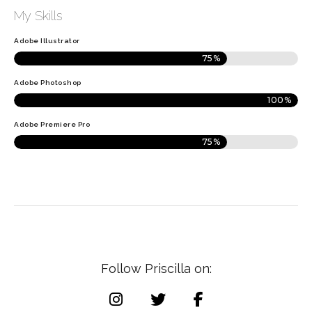
My Skills
Adobe Illustrator
75%
Adobe Photoshop
100%
Adobe Premiere Pro
75%
F
o
l
l
o
w
P
r
i
s
c
i
l
l
a
o
n
: