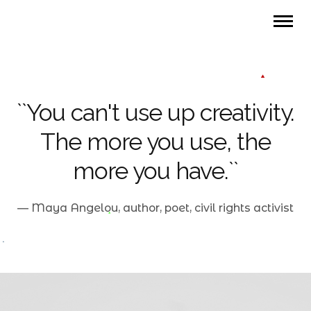
``You can't use up creativity.
The more you use, the
more you have.``
— Maya Angelou, author, poet, civil rights activist