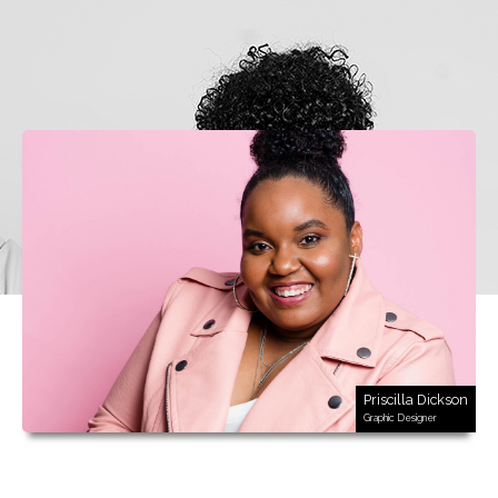
Priscilla Dickson
Graphic Designer