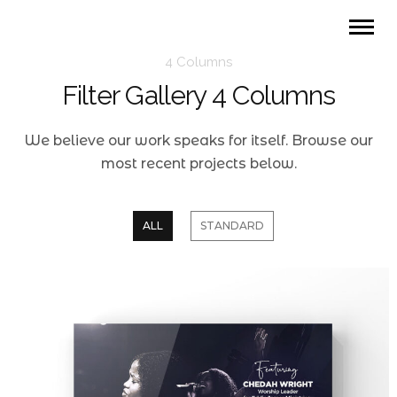
4 Columns
Filter Gallery 4 Columns
We believe our work speaks for itself. Browse our
most recent projects below.
ALL
STANDARD