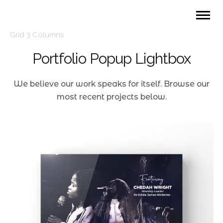
Grid 3 Columns
Portfolio Popup Lightbox
We believe our work speaks for itself. Browse our
most recent projects below.